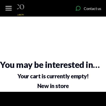
content
Contact us
You may be interested in…
Your cart is currently empty!
New in store