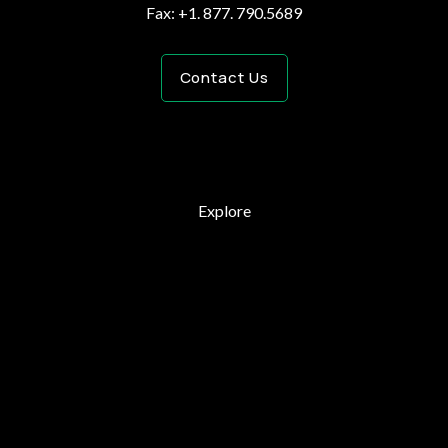
Fax: +1. 877. 790.5689
Contact Us
Explore