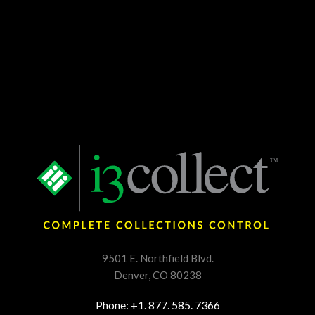
9501 E. Northfield Blvd.
Denver, CO 80238
Phone: +1. 877. 585. 7366