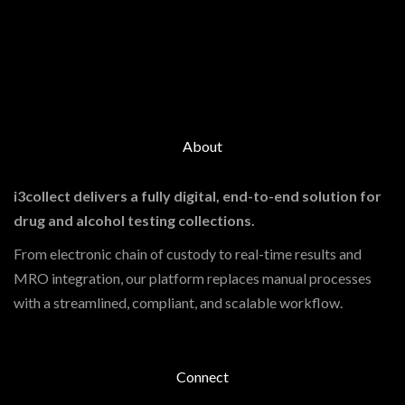
About
i3collect delivers a fully digital, end-to-end solution for
drug and alcohol testing collections.
From electronic chain of custody to real-time results and
MRO integration, our platform replaces manual processes
with a streamlined, compliant, and scalable workflow.
Connect