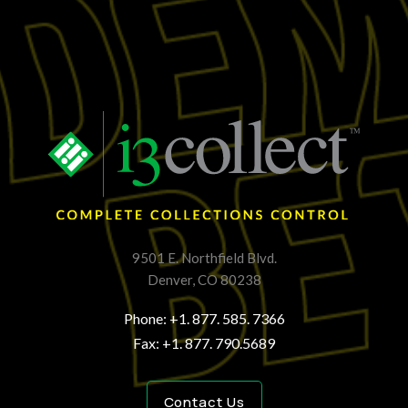
9501 E. Northfield Blvd.
Denver, CO 80238
Phone: +1. 877. 585. 7366
Fax: +1. 877. 790.5689
Contact Us