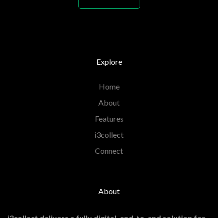
Explore
Home
About
Features
i3collect
Connect
About
i3collect delivers a fully digital, end-to-end solution for