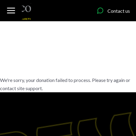
content
Contact us
We're sorry, your donation failed to process. Please try again or
contact site support.