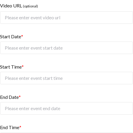
Video URL
(optional)
Start Date
*
Start Time
*
End Date
*
End Time
*