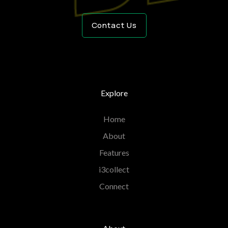
Contact Us
Explore
Home
About
Features
i3collect
Connect