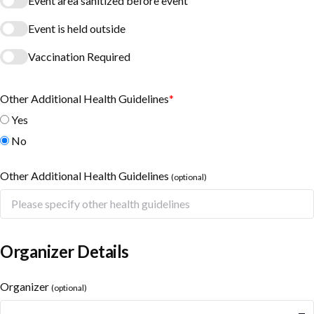
Event area sanitized before event
Event is held outside
Vaccination Required
Other Additional Health Guidelines
*
Yes
No
Other Additional Health Guidelines
(optional)
Organizer Details
Organizer
(optional)