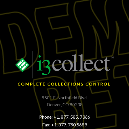
9501 E. Northfield Blvd.
Denver, CO 80238
Phone: +1. 877. 585. 7366
Fax: +1. 877. 790.5689