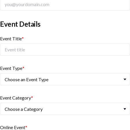
Event Details
Event Title
*
Event Type
*
Event Category
*
Online Event
*