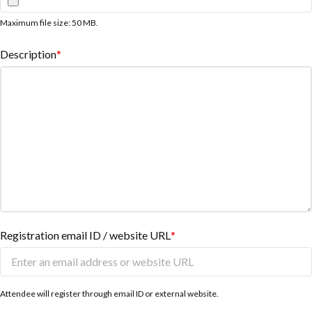
Maximum file size: 50 MB.
Description
*
Registration email ID / website URL
*
Attendee will register through email ID or external website.