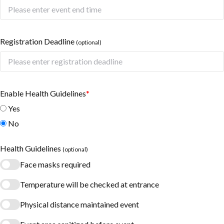
Registration Deadline
(optional)
Enable Health Guidelines
*
Yes
No
Health Guidelines
(optional)
Face masks required
Temperature will be checked at entrance
Physical distance maintained event