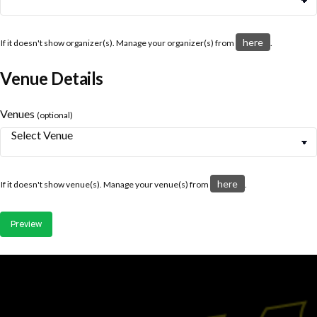
here
If it doesn't show organizer(s). Manage your organizer(s) from
.
Venue Details
Venues
(optional)
here
If it doesn't show venue(s). Manage your venue(s) from
.