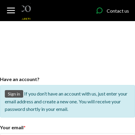
content
Contact us
Have an account?
If you don’t have an account with us, just enter your
Sign in
email address and create a new one. You will receive your
password shortly in your email.
Your email
*