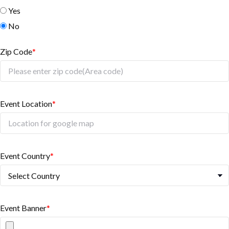
Yes
No
Zip Code
*
Event Location
*
Event Country
*
Event Banner
*