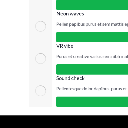
Neon waves
Pellen papibus purus et sem mattis e
VR vibe
Purus et creative varius sem nibh matt
Sound check
Pellentesque dolor dapibus, purus et