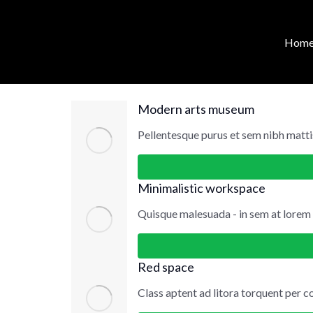
content
Web design
Hom
Modern arts museum
Pellentesque purus et sem nibh matti
Minimalistic workspace
Quisque malesuada - in sem at lore
Red space
Class aptent ad litora torquent per c