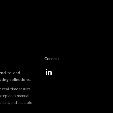
Connect
, end-to-end
sting collections.
 real-time results
m replaces manual
liant, and scalable