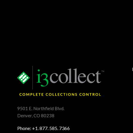
9501 E. Northfield Blvd.
Denver, CO 80238
Phone: +1. 877. 585. 7366