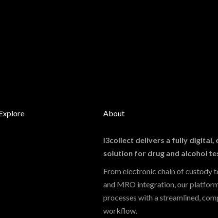
Explore
About
i3collect delivers a fully digital
solution for drug and alcohol te
From electronic chain of custody to
and MRO integration, our platfor
processes with a streamlined, comp
workflow.