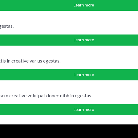
Learn more
gestas.
Learn more
is in creative varius egestas.
Learn more
 sem creative volutpat donec nibh in egestas.
Learn more