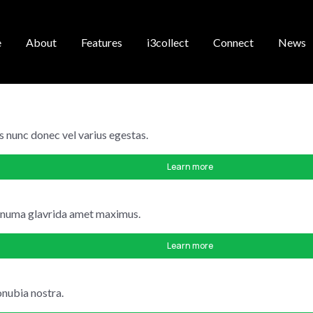
e
About
Features
i3collect
Connect
News
s nunc donec vel varius egestas.
Learn more
m numa glavrida amet maximus.
Learn more
onubia nostra.