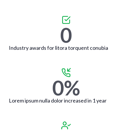
0
Industry awards for litora torquent conubia
0
%
Lorem ipsum nulla dolor increased in 1 year