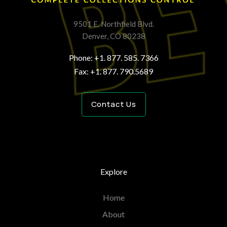
9501 E. Northfield Blvd.
Denver, CO 80238
Phone: +1. 877. 585. 7366
Fax: +1. 877. 790.5689
Contact Us
Explore
Home
About