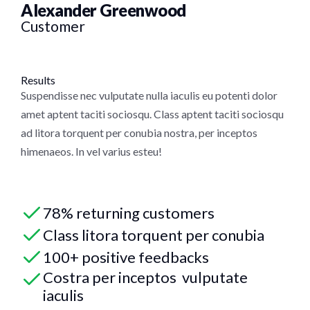
Alexander Greenwood
Customer
Results
Suspendisse nec vulputate nulla iaculis eu potenti dolor
amet aptent taciti sociosqu. Class aptent taciti sociosqu
ad litora torquent per conubia nostra, per inceptos
himenaeos. In vel varius esteu!
78% returning customers
Class litora torquent per conubia
100+ positive feedbacks
Costra per inceptos vulputate
iaculis