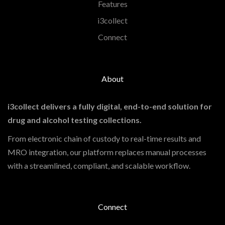
Features
i3collect
Connect
About
i3collect delivers a fully digital, end-to-end solution for
drug and alcohol testing collections.
From electronic chain of custody to real-time results and
MRO integration, our platform replaces manual processes
with a streamlined, compliant, and scalable workflow.
Connect