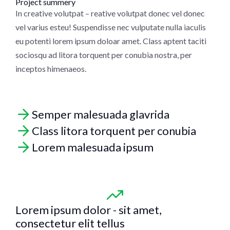
Project summery
In creative volutpat – reative volutpat donec vel donec
vel varius esteu! Suspendisse nec vulputate nulla iaculis
eu potenti lorem ipsum doloar amet. Class aptent taciti
sociosqu ad litora torquent per conubia nostra, per
inceptos himenaeos.
Semper malesuada glavrida
Class litora torquent per conubia
Lorem malesuada ipsum
Lorem ipsum dolor - sit amet,
consectetur elit tellus