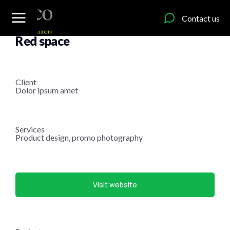
content
Contact us
Web design
Red space
Client
Dolor ipsum amet
Services
Product design, promo photography
Visit website