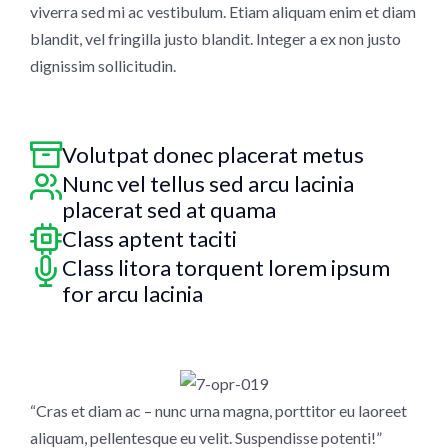
viverra sed mi ac vestibulum. Etiam aliquam enim et diam
blandit, vel fringilla justo blandit. Integer a ex non justo
dignissim sollicitudin.
Volutpat donec placerat metus
Nunc vel tellus sed arcu lacinia
placerat sed at quama
Class aptent taciti
Class litora torquent lorem ipsum
for arcu lacinia
“Cras et diam ac – nunc urna magna, porttitor eu laoreet
aliquam, pellentesque eu velit. Suspendisse potenti!”