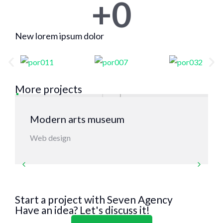
+
0
New lorem ipsum dolor
More projects
Modern arts museum
Web design
Start a project with Seven Agency
Have an idea? Let's discuss it!