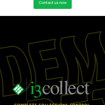
Contact us now