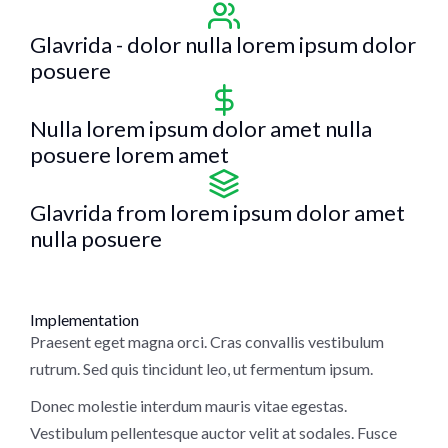
Glavrida - dolor nulla lorem ipsum dolor
posuere
Nulla lorem ipsum dolor amet nulla
posuere lorem amet
Glavrida from lorem ipsum dolor amet
nulla posuere
Implementation
Praesent eget magna orci. Cras convallis vestibulum
rutrum. Sed quis tincidunt leo, ut fermentum ipsum.
Donec molestie interdum mauris vitae egestas.
Vestibulum pellentesque auctor velit at sodales. Fusce