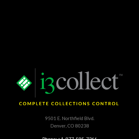
9501 E. Northfield Blvd.
Denver, CO 80238
Phone: +1. 877. 585. 7366