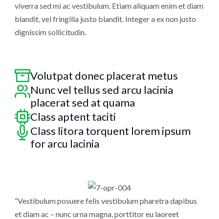
viverra sed mi ac vestibulum. Etiam aliquam enim et diam
blandit, vel fringilla justo blandit. Integer a ex non justo
dignissim sollicitudin.
Volutpat donec placerat metus
Nunc vel tellus sed arcu lacinia
placerat sed at quama
Class aptent taciti
Class litora torquent lorem ipsum
for arcu lacinia
“Vestibulum posuere felis vestibulum pharetra dapibus
et diam ac – nunc urna magna, porttitor eu laoreet