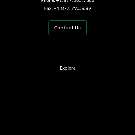
Fax: +1. 877. 790.5689
Contact Us
Explore