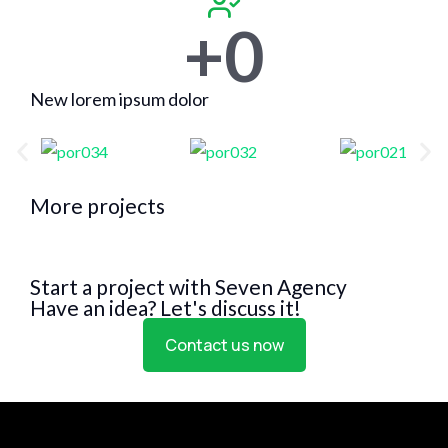
+
0
New lorem ipsum dolor
More projects
Start a project with Seven Agency
Have an idea? Let's discuss it!
Contact us now