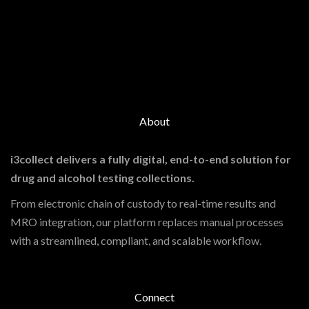
About
i3collect delivers a fully digital, end-to-end solution for
drug and alcohol testing collections.
From electronic chain of custody to real-time results and
MRO integration, our platform replaces manual processes
with a streamlined, compliant, and scalable workflow.
Connect