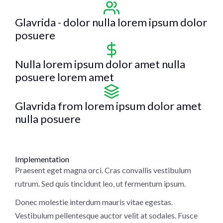
Glavrida - dolor nulla lorem ipsum dolor
posuere
Nulla lorem ipsum dolor amet nulla
posuere lorem amet
Glavrida from lorem ipsum dolor amet
nulla posuere
Implementation
Praesent eget magna orci. Cras convallis vestibulum
rutrum. Sed quis tincidunt leo, ut fermentum ipsum.
Donec molestie interdum mauris vitae egestas.
Vestibulum pellentesque auctor velit at sodales. Fusce