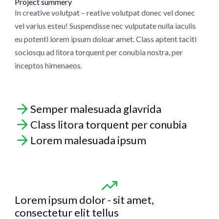
Project summery
In creative volutpat – reative volutpat donec vel donec
vel varius esteu! Suspendisse nec vulputate nulla iaculis
eu potenti lorem ipsum doloar amet. Class aptent taciti
sociosqu ad litora torquent per conubia nostra, per
inceptos himenaeos.
Semper malesuada glavrida
Class litora torquent per conubia
Lorem malesuada ipsum
Lorem ipsum dolor - sit amet,
consectetur elit tellus