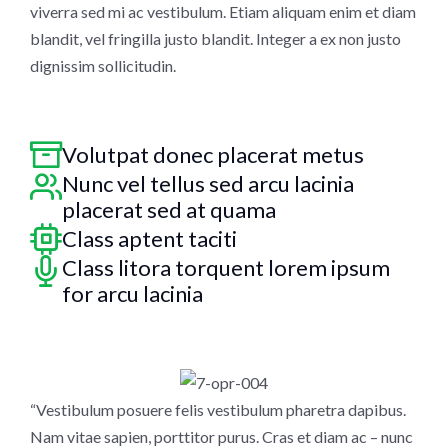
viverra sed mi ac vestibulum. Etiam aliquam enim et diam
blandit, vel fringilla justo blandit. Integer a ex non justo
dignissim sollicitudin.
Volutpat donec placerat metus
Nunc vel tellus sed arcu lacinia
placerat sed at quama
Class aptent taciti
Class litora torquent lorem ipsum
for arcu lacinia
“Vestibulum posuere felis vestibulum pharetra dapibus.
Nam vitae sapien, porttitor purus. Cras et diam ac – nunc