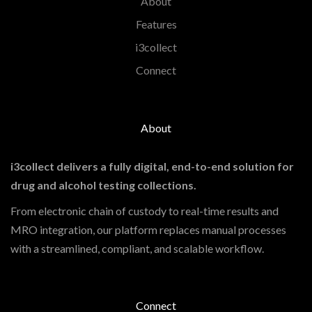
About
Features
i3collect
Connect
About
i3collect delivers a fully digital, end-to-end solution for
drug and alcohol testing collections.
From electronic chain of custody to real-time results and
MRO integration, our platform replaces manual processes
with a streamlined, compliant, and scalable workflow.
Connect