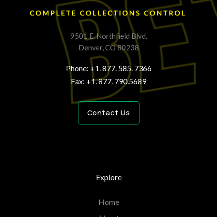
9501 E. Northfield Blvd.
Denver, CO 80238
Phone: +1. 877. 585. 7366
Fax: +1. 877. 790.5689
Contact Us
Explore
Home