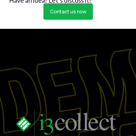
Have an idea? Let's discuss it!
Contact us now