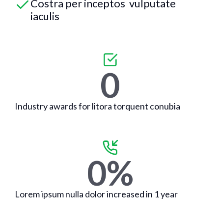
Costra per inceptos vulputate
iaculis
0
Industry awards for litora torquent conubia
0
%
Lorem ipsum nulla dolor increased in 1 year