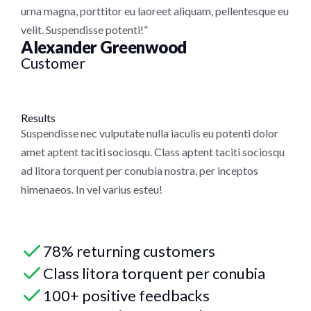
urna magna, porttitor eu laoreet aliquam, pellentesque eu
velit. Suspendisse potenti!”
Alexander Greenwood
Customer
Results
Suspendisse nec vulputate nulla iaculis eu potenti dolor
amet aptent taciti sociosqu. Class aptent taciti sociosqu
ad litora torquent per conubia nostra, per inceptos
himenaeos. In vel varius esteu!
78% returning customers
Class litora torquent per conubia
100+ positive feedbacks