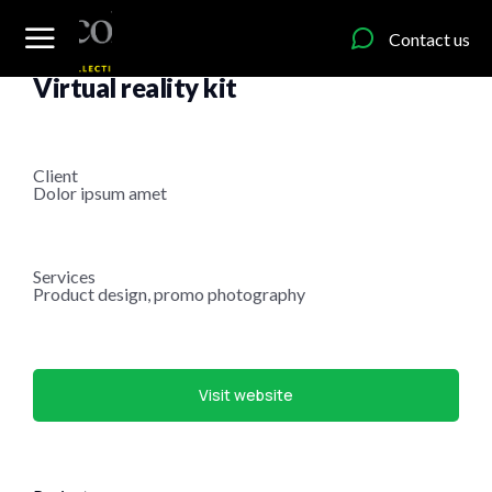
content
Contact us
Item design
Virtual reality kit
Client
Dolor ipsum amet
Services
Product design, promo photography
Visit website