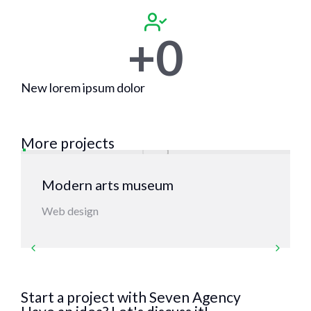
+
0
New lorem ipsum dolor
More projects
Modern arts museum
Web design
Start a project with Seven Agency