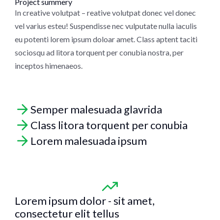
Project summery
In creative volutpat – reative volutpat donec vel donec
vel varius esteu! Suspendisse nec vulputate nulla iaculis
eu potenti lorem ipsum doloar amet. Class aptent taciti
sociosqu ad litora torquent per conubia nostra, per
inceptos himenaeos.
Semper malesuada glavrida
Class litora torquent per conubia
Lorem malesuada ipsum
Lorem ipsum dolor - sit amet,
consectetur elit tellus