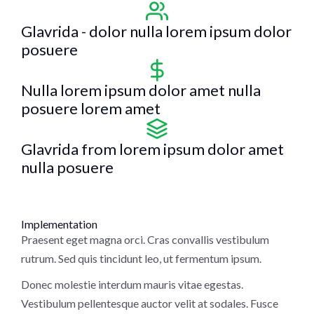
Glavrida - dolor nulla lorem ipsum dolor
posuere
Nulla lorem ipsum dolor amet nulla
posuere lorem amet
Glavrida from lorem ipsum dolor amet
nulla posuere
Implementation
Praesent eget magna orci. Cras convallis vestibulum
rutrum. Sed quis tincidunt leo, ut fermentum ipsum.
Donec molestie interdum mauris vitae egestas.
Vestibulum pellentesque auctor velit at sodales. Fusce